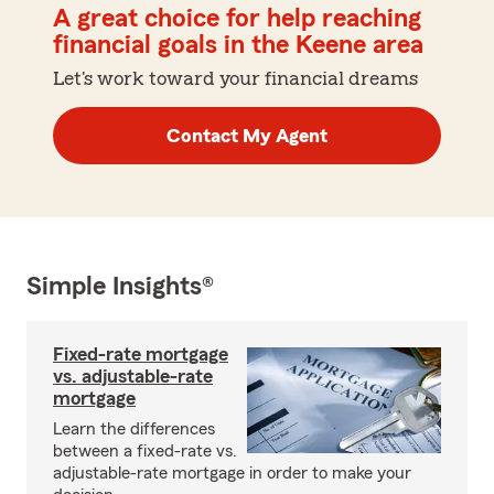
A great choice for help reaching
financial goals in the Keene area
Let's work toward your financial dreams
Contact My Agent
Simple Insights®
Fixed-rate mortgage
vs. adjustable-rate
mortgage
Learn the differences
between a fixed-rate vs.
adjustable-rate mortgage in order to make your