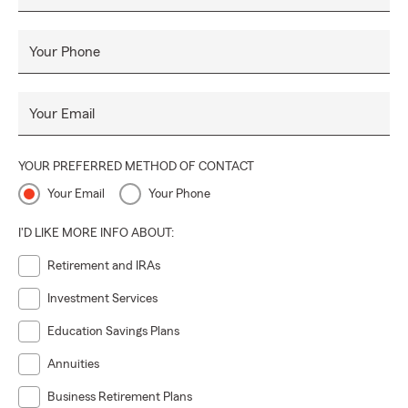
Your Phone
Your Email
YOUR PREFERRED METHOD OF CONTACT
Your Email
Your Phone
I'D LIKE MORE INFO ABOUT:
Retirement and IRAs
Investment Services
Education Savings Plans
Annuities
Business Retirement Plans