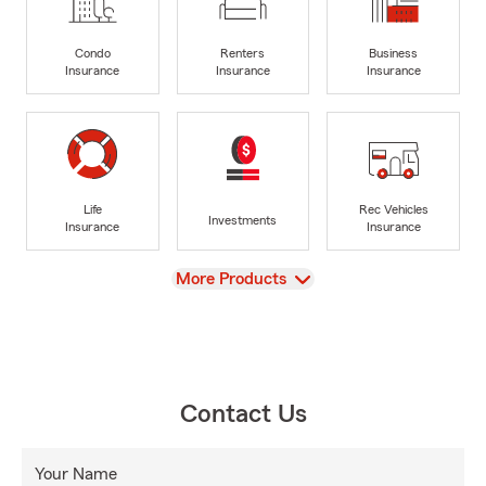
Condo
Renters
Business
Insurance
Insurance
Insurance
Life
Rec Vehicles
Investments
Insurance
Insurance
View
More Products
Contact Us
Your Name