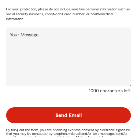
For your protection, please do not include sensitive personal information such as
social security numbers, credit/debit card number, or health/medical
information.
Your Message:
1000 characters left
Send Email
By filling out the form, you are providing express consent by electronic signature
that you may be contacted by telephone (via call and/or text messages) and/or