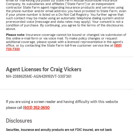
email for marketing purposes by State Farm Mutual Automobile Insurance
Company, its subsidiaries and affiliates ("State Farm") or an independent
contractor State Farm agent regarding insurance products and services using
the phone number and/or email address you have provided to State Farm, even
if your phone number is listed on a Do Not Call Registry. You further agree that
such contact may be made using an automatic telephone dialing system and/or
prerecorded voice (message and data rates may apply). Your consent is not a
condition of purchase. By continuing, you agree to the terms of the disclosures
above.
Please note:
Insurance coverage cannot be bound or changed via submission of
this online e-mail form or via voice mail. To make policy changes or request
additional coverage, please speak with a licensed representative in the agent's
office, or by contacting the State Farm toll-free customer service line at
(855)
733-7333
.
Agent Licenses for Craig Vickers
NH-2388625
ME-AGN429192
VT-3307361
If you are using a screen reader and having difficulty with this website
please call
(603) 352-3650
.
Disclosures
Securities, insurance and annuity products are not FDIC insured, are not bank