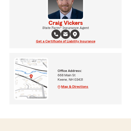
Craig Vickers
State Farm® Insurance Agent
Get a Certificate of Liability Insurance
Office Address:
668 Main St
Keene, NH 03431
Map & Directions