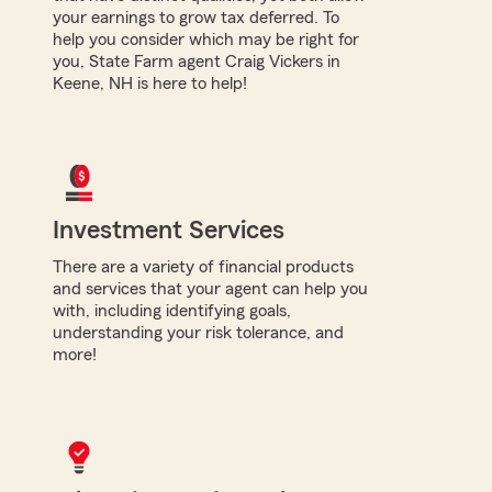
your earnings to grow tax deferred. To
help you consider which may be right for
you, State Farm agent Craig Vickers in
Keene, NH is here to help!
Investment Services
There are a variety of financial products
and services that your agent can help you
with, including identifying goals,
understanding your risk tolerance, and
more!