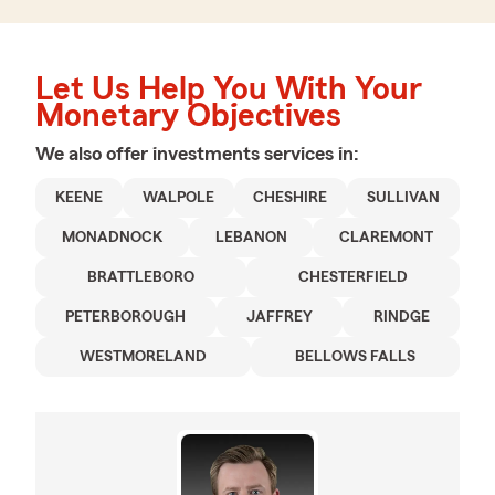
Let Us Help You With Your
Monetary Objectives
We also offer
investments
services in:
KEENE
WALPOLE
CHESHIRE
SULLIVAN
MONADNOCK
LEBANON
CLAREMONT
BRATTLEBORO
CHESTERFIELD
PETERBOROUGH
JAFFREY
RINDGE
WESTMORELAND
BELLOWS FALLS