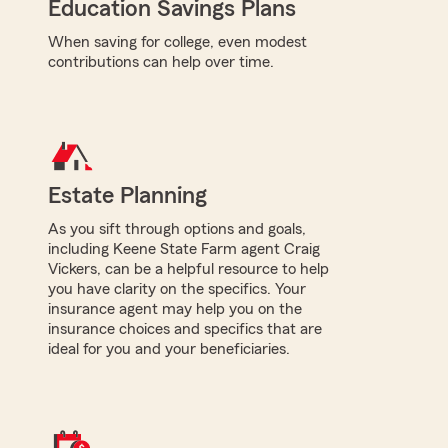
Education Savings Plans
When saving for college, even modest
contributions can help over time.
Estate Planning
As you sift through options and goals,
including Keene State Farm agent Craig
Vickers, can be a helpful resource to help
you have clarity on the specifics. Your
insurance agent may help you on the
insurance choices and specifics that are
ideal for you and your beneficiaries.