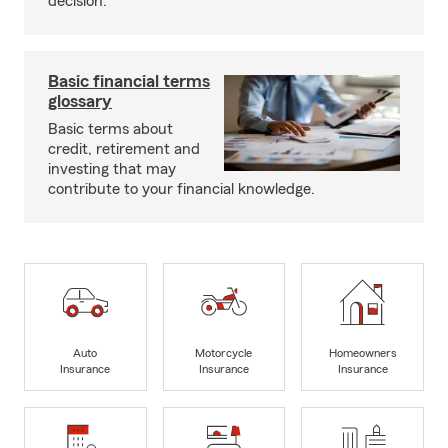
decision.
Basic financial terms
glossary
Basic terms about
credit, retirement and
investing that may
contribute to your financial knowledge.
Auto
Motorcycle
Homeowners
Insurance
Insurance
Insurance