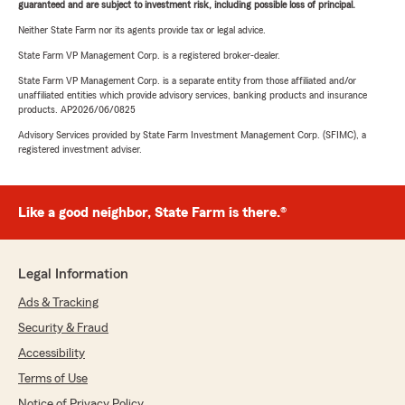
guaranteed and are subject to investment risk, including possible loss of principal.
Neither State Farm nor its agents provide tax or legal advice.
State Farm VP Management Corp. is a registered broker-dealer.
State Farm VP Management Corp. is a separate entity from those affiliated and/or
unaffiliated entities which provide advisory services, banking products and insurance
products. AP2026/06/0825
Advisory Services provided by State Farm Investment Management Corp. (SFIMC), a
registered investment adviser.
Like a good neighbor, State Farm is there.®
Legal Information
Ads & Tracking
Security & Fraud
Accessibility
Terms of Use
Notice of Privacy Policy