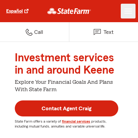
Español
Call
Text
Investment services
in and around Keene
Explore Your Financial Goals And Plans
With State Farm
Contact Agent Craig
State Farm offers a variety of
financial services
products,
including mutual funds, annuities and variable universal life.