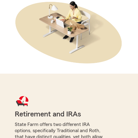
Retirement and IRAs
State Farm offers two different IRA
options, specifically Traditional and Roth,
that have distinct qualities, yet both allow