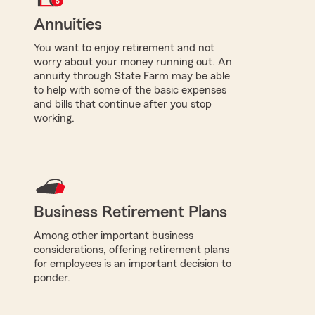
Annuities
You want to enjoy retirement and not
worry about your money running out. An
annuity through State Farm may be able
to help with some of the basic expenses
and bills that continue after you stop
working.
Business Retirement Plans
Among other important business
considerations, offering retirement plans
for employees is an important decision to
ponder.